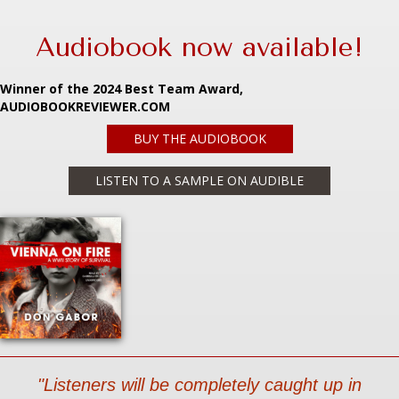
Audiobook now available!
Winner of the 2024 Best Team Award,
AUDIOBOOKREVIEWER.COM
BUY THE AUDIOBOOK
LISTEN TO A SAMPLE ON AUDIBLE
"Listeners will be completely caught up in