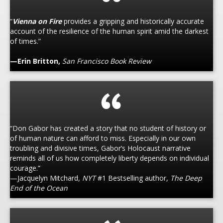
“
Vienna on Fire
provides a gripping and historically accurate
account of the resilience of the human spirit amid the darkest
of times.”
—Erin Britton,
San Francisco Book Review
“Don Gabor has created a story that no student of history or
of human nature can afford to miss. Especially in our own
troubling and divisive times, Gabor’s Holocaust narrative
reminds all of us how completely liberty depends on individual
courage.”
—Jacquelyn Mitchard,
NYT
#1 Bestselling author,
The Deep
End of the Ocean