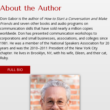
About the Author
Don Gabor is the author of
How to Start a Conversation and Make
Friends
and seven other books and audio programs on
communication skills that have sold nearly a million copies
worldwide. Don has presented communication workshops to
corporations and small businesses, associations, and colleges since
1981. He was a member of the National Speakers Association for 20
years and was the 2010–2011 President of the New York City
chapter. He lives in Brooklyn, NY, with his wife, Eileen, and their cat,
Ruby.
FULL BIO