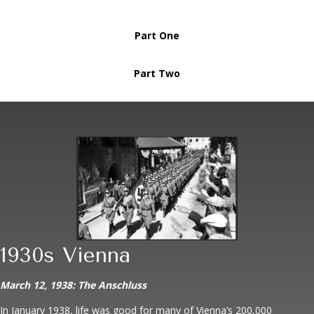
Part One
Part Two
1930s Vienna
March 12, 1938: The Anschluss
In January 1938, life was good for many of Vienna’s 200,000