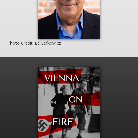
Photo Credit: Ed Lefkowicz