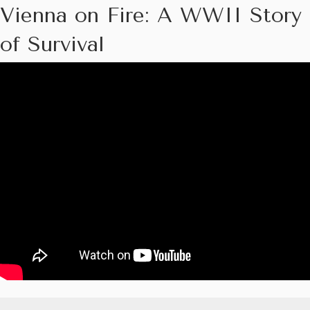
Vienna on Fire: A WWII Story
of Survival