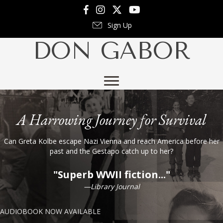
Follow Don on Facebook
Follow Don on Instagram
Follow Don on X
Follow Don on YouTube
Sign Up
DON GABOR
A Harrowing Journey for Survival
Can Greta Kolbe escape Nazi Vienna and reach America before her
past and the Gestapo catch up to her?
"Superb WWII fiction..."
—Library Journal
AUDIOBOOK NOW AVAILABLE