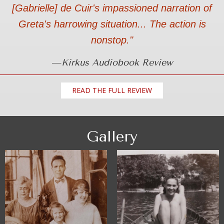
[Gabrielle] de Cuir's impassioned narration of
Greta's harrowing situation... The action is
nonstop."
—
Kirkus Audiobook Review
READ THE FULL REVIEW
Gallery