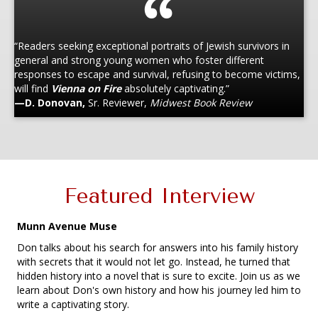
“Readers seeking exceptional portraits of Jewish survivors in
general and strong young women who foster different
responses to escape and survival, refusing to become victims,
will find
Vienna on Fire
absolutely captivating.”
—D. Donovan,
Sr. Reviewer,
Midwest Book Review
Featured Interview
Munn Avenue Muse
Don talks about his search for answers into his family history
with secrets that it would not let go. Instead, he turned that
hidden history into a novel that is sure to excite. Join us as we
learn about Don's own history and how his journey led him to
write a captivating story.