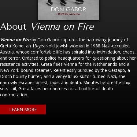
About
Vienna on Fire
Vienna on Fire
by Don Gabor captures the harrowing journey of
Greta Kolbe, an 18-year-old Jewish woman in 1938 Nazi-occupied
Austria, whose comfortable life has spiraled into intimidation, chaos,
and terror. Ordered to police headquarters for questioning about her
resistance activities, Greta flees Vienna for the Netherlands and a
New York-bound steamer. Relentlessly pursued by the Gestapo, a
Dutch bounty hunter, and a vengeful ex-suitor-turned-Nazi, she
narrowly escapes arrest, rape, and death. Minutes before the ship
sets sail, Greta faces her enemies for a final life-or-death
confrontation.
LEARN MORE