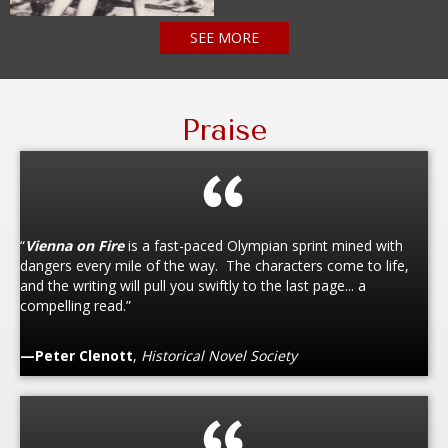
SEE MORE
Praise
“
Vienna on Fire
is a fast-paced Olympian sprint mined with
dangers every mile of the way. The characters come to life,
and the writing will pull you swiftly to the last page... a
compelling read.”
—Peter Clenott
,
Historical Novel Society